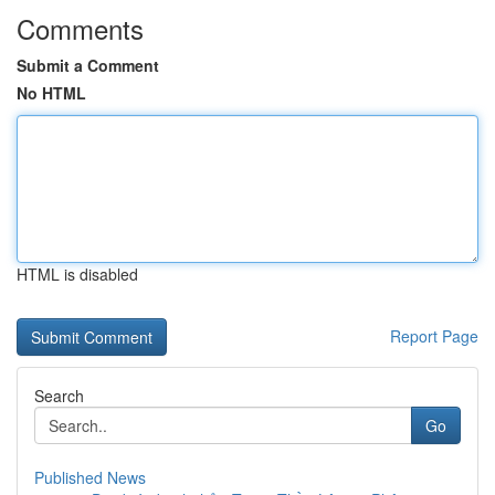
Comments
Submit a Comment
No HTML
HTML is disabled
Report Page
Search
Go
Published News