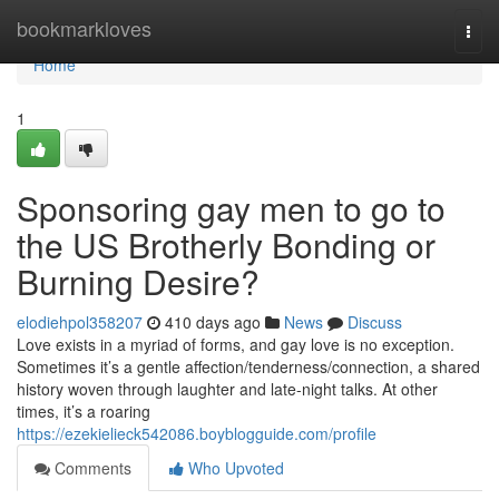
Home
bookmarkloves
Togg
navi
Home
1
Sponsoring gay men to go to
the US Brotherly Bonding or
Burning Desire?
elodiehpol358207
410 days ago
News
Discuss
Love exists in a myriad of forms, and gay love is no exception.
Sometimes it’s a gentle affection/tenderness/connection, a shared
history woven through laughter and late-night talks. At other
times, it’s a roaring
https://ezekielieck542086.boyblogguide.com/profile
Comments
Who Upvoted