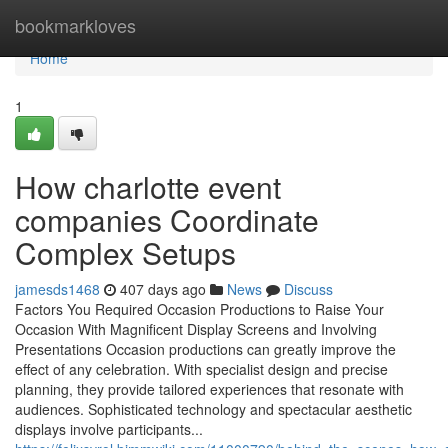
Home
bookmarkloves
Home
1
How charlotte event
companies Coordinate
Complex Setups
jamesds1468
407 days ago
News
Discuss
Factors You Required Occasion Productions to Raise Your
Occasion With Magnificent Display Screens and Involving
Presentations Occasion productions can greatly improve the
effect of any celebration. With specialist design and precise
planning, they provide tailored experiences that resonate with
audiences. Sophisticated technology and spectacular aesthetic
displays involve participants...