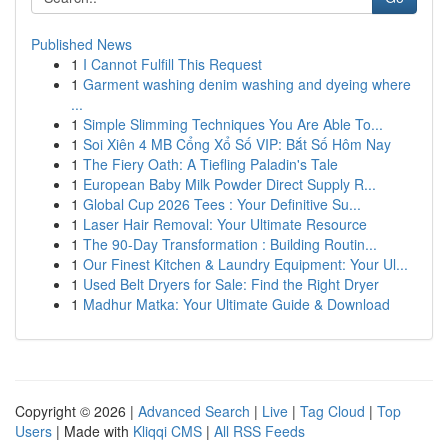
Published News
1
I Cannot Fulfill This Request
1
Garment washing denim washing and dyeing where
...
1
Simple Slimming Techniques You Are Able To...
1
Soi Xiên 4 MB Cổng Xổ Số VIP: Bắt Số Hôm Nay
1
The Fiery Oath: A Tiefling Paladin's Tale
1
European Baby Milk Powder Direct Supply R...
1
Global Cup 2026 Tees : Your Definitive Su...
1
Laser Hair Removal: Your Ultimate Resource
1
The 90-Day Transformation : Building Routin...
1
Our Finest Kitchen & Laundry Equipment: Your Ul...
1
Used Belt Dryers for Sale: Find the Right Dryer
1
Madhur Matka: Your Ultimate Guide & Download
Copyright © 2026 |
Advanced Search
|
Live
|
Tag Cloud
|
Top
Users
| Made with
Kliqqi CMS
|
All RSS Feeds