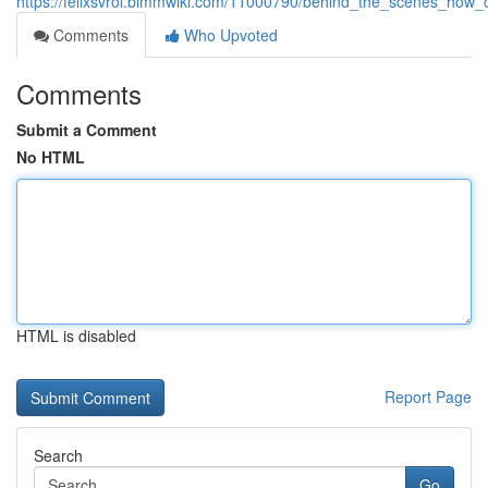
https://felixsvrol.bimmwiki.com/11000790/behind_the_scenes_how_
Comments
Who Upvoted
Comments
Submit a Comment
No HTML
HTML is disabled
Report Page
Search
Go