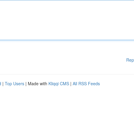
Rep
d
|
Top Users
| Made with
Kliqqi CMS
|
All RSS Feeds