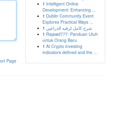
1
Intelligent Online
Development: Enhancing ...
1
Dublin Community Event
Explores Practical Ways ...
1
شرح كامل لرقيه الذراعين
1
Rajawd777: Panduan Utuh
untuk Orang Baru
1
AI Crypto investing
indicators defined and the ...
ort Page