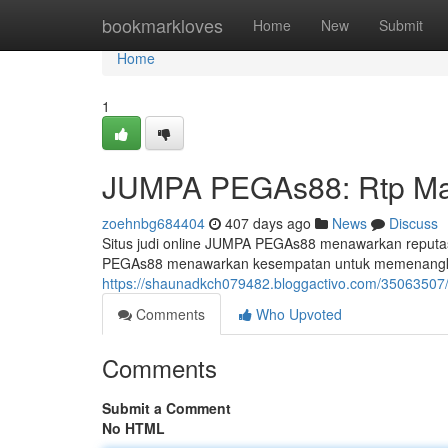
Home
bookmarkloves
Home
New
Submit
Home
1
JUMPA PEGAs88: Rtp Maxi
zoehnbg684404
407 days ago
News
Discuss
Situs judi online JUMPA PEGAs88 menawarkan reputas
PEGAs88 menawarkan kesempatan untuk memenangkan
https://shaunadkch079482.bloggactivo.com/35063507/
Comments
Who Upvoted
Comments
Submit a Comment
No HTML