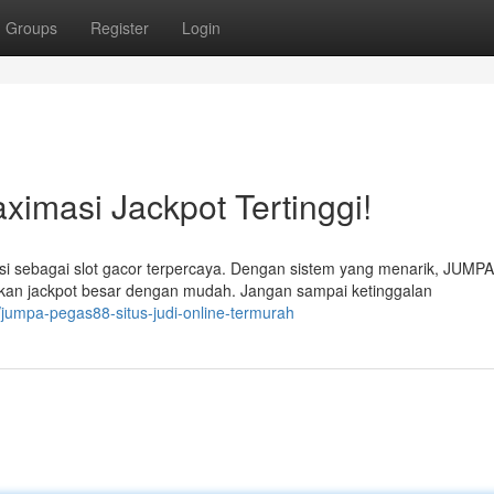
Groups
Register
Login
masi Jackpot Tertinggi!
i sebagai slot gacor terpercaya. Dengan sistem yang menarik, JUMPA
 jackpot besar dengan mudah. Jangan sampai ketinggalan
jumpa-pegas88-situs-judi-online-termurah