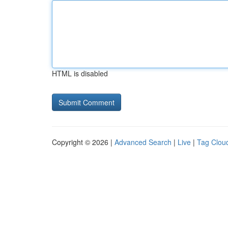
HTML is disabled
Copyright © 2026 |
Advanced Search
|
Live
|
Tag Clou