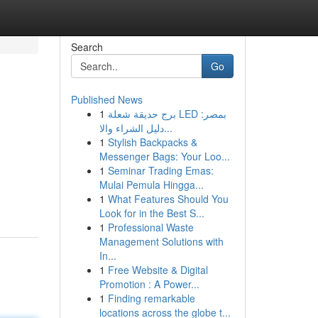
Search
Go
Published News
1
برج حديقة شعلة LED بمصر:
دليل الشراء والا...
1
Stylish Backpacks &
Messenger Bags: Your Loo...
1
Seminar Trading Emas:
Mulai Pemula Hingga...
1
What Features Should You
Look for in the Best S...
1
Professional Waste
Management Solutions with
In...
1
Free Website & Digital
Promotion : A Power...
1
Finding remarkable
locations across the globe t...