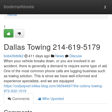
Home
bookmarkloves
Togg
navi
Home
1
Dallas Towing 214-619-5179
bob43b8dk2
411 days ago
News
Discuss
When your vehicle breaks down, or you are involved in an
accident, there is generally a demand to require some type of aid.
One of the most common phone calls are lugging business such
as towing solution. This is since we have well-informed and
experience specialists, and we are equipped
https://codyepxel.tokka-blog.com/36064697/the-colony-towing-
972-632-1019
Comments
Who Upvoted
Comments