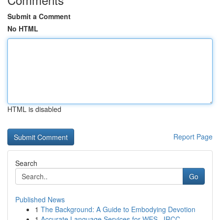
Submit a Comment
No HTML
HTML is disabled
Report Page
Search
Go
Published News
1
The Background: A Guide to Embodying Devotion
1
Accurate Language Services for WES , IRCC , ...