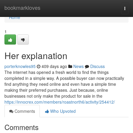
Home
bookmarkloves
Togg
navi
Home
1
Her explanation
porterknowles95
409 days ago
News
Discuss
The internet has opened a fresh world to find the things
completed in a simple way. A possible buyer can now practically
find anything they need online and even have a simple time
making their preferred purchases. Just because, online
businesses not only make the product for sale in the
https://innocrex.com/members/roastnorth6/activity/254412/
Comments
Who Upvoted
Comments