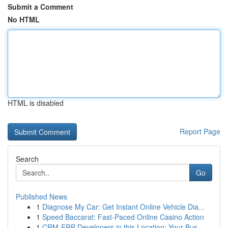
Submit a Comment
No HTML
HTML is disabled
Report Page
Search
Go
Published News
1
Diagnose My Car: Get Instant Online Vehicle Dia...
1
Speed Baccarat: Fast-Paced Online Casino Action
1
CRM-ERP Developers in this Location: Your Bus...