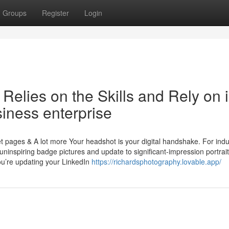
Groups
Register
Login
Relies on the Skills and Rely on 
iness enterprise
t pages & A lot more Your headshot is your digital handshake. For indu
r uninspiring badge pictures and update to significant-impression portrait
ou’re updating your LinkedIn
https://richardsphotography.lovable.app/