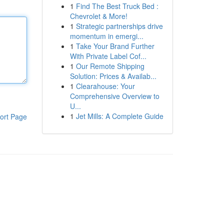
1
Find The Best Truck Bed :
Chevrolet & More!
1
Strategic partnerships drive
momentum in emergi...
1
Take Your Brand Further
With Private Label Cof...
1
Our Remote Shipping
Solution: Prices & Availab...
1
Clearahouse: Your
Comprehensive Overview to
U...
1
Jet Mills: A Complete Guide
ort Page