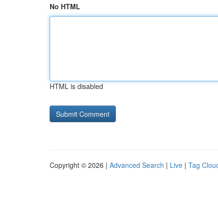
No HTML
HTML is disabled
Copyright © 2026 |
Advanced Search
|
Live
|
Tag Clou