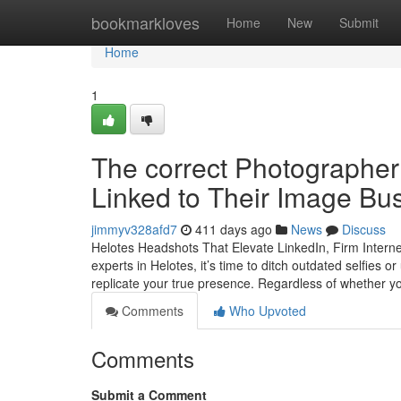
Home
bookmarkloves
Home
New
Submit
Home
1
The correct Photographer 
Linked to Their Image Bus
jimmyv328afd7
411 days ago
News
Discuss
Helotes Headshots That Elevate LinkedIn, Firm Interne
experts in Helotes, it’s time to ditch outdated selfies o
replicate your true presence. Regardless of whether y
Comments
Who Upvoted
Comments
Submit a Comment