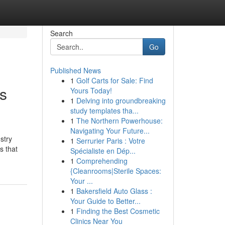
Search
Go
Published News
1
Golf Carts for Sale: Find
is
Yours Today!
1
Delving into groundbreaking
study templates tha...
1
The Northern Powerhouse:
Navigating Your Future...
stry
1
Serrurier Paris : Votre
s that
Spécialiste en Dép...
1
Comprehending
{Cleanrooms|Sterile Spaces:
Your ...
1
Bakersfield Auto Glass :
Your Guide to Better...
1
Finding the Best Cosmetic
Clinics Near You