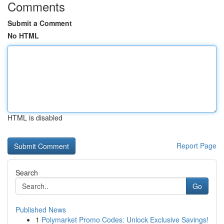
Comments
Submit a Comment
No HTML
HTML is disabled
Report Page
Search
Go
Published News
1
Polymarket Promo Codes: Unlock Exclusive Savings!