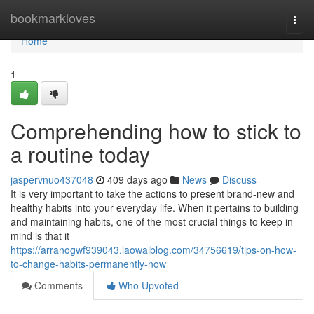
Home
bookmarkloves
Togg
navi
Home
1
Comprehending how to stick to
a routine today
jaspervnuo437048
409 days ago
News
Discuss
It is very important to take the actions to present brand-new and
healthy habits into your everyday life. When it pertains to building
and maintaining habits, one of the most crucial things to keep in
mind is that it
https://arranogwf939043.laowaiblog.com/34756619/tips-on-how-
to-change-habits-permanently-now
Comments
Who Upvoted