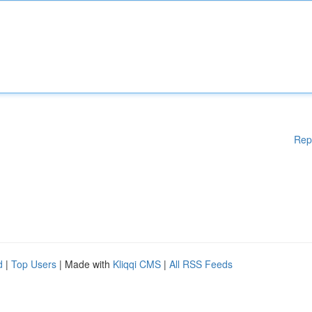
Rep
d
|
Top Users
| Made with
Kliqqi CMS
|
All RSS Feeds