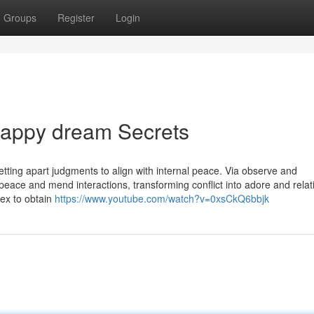
Groups
Register
Login
appy dream Secrets
setting apart judgments to align with internal peace. Via observe and
peace and mend interactions, transforming conflict into adore and relat
dex to obtain
https://www.youtube.com/watch?v=0xsCkQ6bbjk