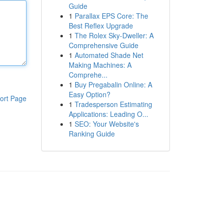
Guide
1
Parallax EPS Core: The
Best Reflex Upgrade
1
The Rolex Sky-Dweller: A
Comprehensive Guide
1
Automated Shade Net
Making Machines: A
Comprehe...
1
Buy Pregabalin Online: A
Easy Option?
ort Page
1
Tradesperson Estimating
Applications: Leading O...
1
SEO: Your Website's
Ranking Guide