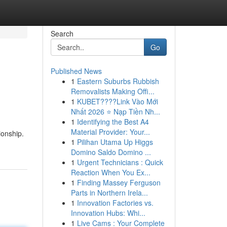
Search
Go
Published News
1
Eastern Suburbs Rubbish
Removalists Making Offi...
1
KUBET????️Link Vào Mới
Nhất 2026 ⭐ Nạp Tiền Nh...
1
Identifying the Best A4
Material Provider: Your...
ionship.
1
Pilihan Utama Up Higgs
Domino Saldo Domino ...
1
Urgent Technicians : Quick
Reaction When You Ex...
1
Finding Massey Ferguson
Parts in Northern Irela...
1
Innovation Factories vs.
Innovation Hubs: Whi...
1
Live Cams : Your Complete