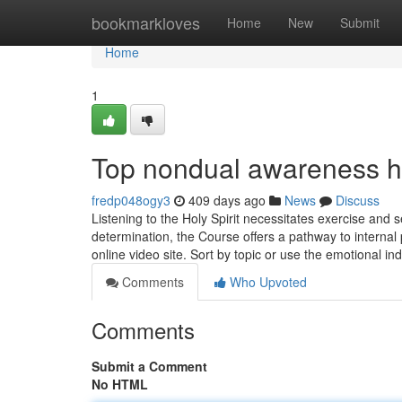
Home
bookmarkloves
Home
New
Submit
Home
1
Top nondual awareness h
fredp048ogy3
409 days ago
News
Discuss
Listening to the Holy Spirit necessitates exercise and 
determination, the Course offers a pathway to internal 
online video site. Sort by topic or use the emotional in
Comments
Who Upvoted
Comments
Submit a Comment
No HTML