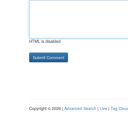
HTML is disabled
Copyright © 2026 |
Advanced Search
|
Live
|
Tag Clou