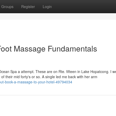
Groups
Register
Login
Foot Massage Fundamentals
cean Spa a attempt. These are on Rte. fifteen in Lake Hopatcong. I we
of their mid forty's or so. A single led me back with her arm
bout-book-a-massage-to-your-hotel-49794034