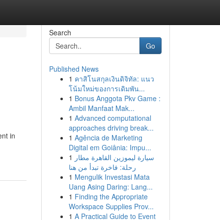
Search
Go
Published News
1
คาสิโนสกุลเงินดิจิทัล: แนว
โน้มใหม่ของการเดิมพัน...
1
Bonus Anggota Pkv Game :
Ambil Manfaat Mak...
1
Advanced computational
approaches driving break...
nt in
1
Agência de Marketing
Digital em Goiânia: Impu...
1
سيارة ليموزين القاهرة مطار
رحلة: فاخرة تبدأ من هنا
1
Mengulik Investasi Mata
Uang Asing Daring: Lang...
1
Finding the Appropriate
Workspace Supplies Prov...
1
A Practical Guide to Event