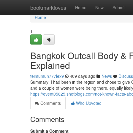
Home
bookmarkloves
Home
New
Submit
Home
1
Bangkok Outcall Body & 
Explained
teimumun777lex9
409 days ago
News
Discuss
Summary: I had been in the region and chose to give O
and a couple of women were being there, equally likely 
https://event05825.shotblogs.com/not-known-facts-a
Comments
Who Upvoted
Comments
Submit a Comment