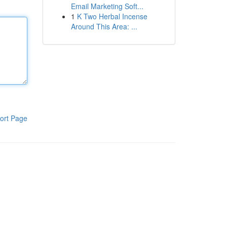
Email Marketing Soft...
1
K Two Herbal Incense
Around This Area: ...
ort Page