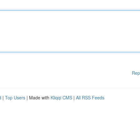
Rep
d
|
Top Users
| Made with
Kliqqi CMS
|
All RSS Feeds