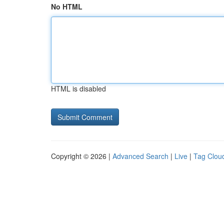
No HTML
HTML is disabled
Copyright © 2026 |
Advanced Search
|
Live
|
Tag Clou