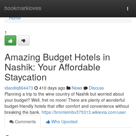
Home
bookmarkloves
Togg
navi
Home
1
Amazing Budget Hotels in
Nashik: Your Affordable
Staycation
idaodiq864473
410 days ago
News
Discuss
Planning a trip to the wine country of Nashik but worried about
your budget? Well, fret no more! There are plenty of wonderful
budget-friendly hotels that offer comfort and convenience without
breaking the bank.
https://bronteimbv375313.wikievia.com/user
Comments
Who Upvoted