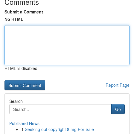
Comments
Submit a Comment
No HTML
HTML is disabled
Report Page
Search
Go
Published News
1
Seeking out copyright 8 mg For Sale