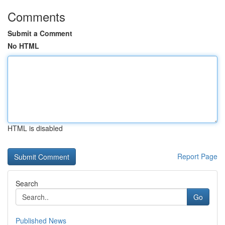
Comments
Submit a Comment
No HTML
HTML is disabled
Report Page
Search
Go
Published News