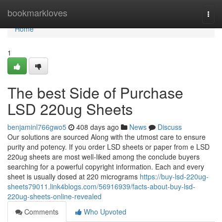
Home
bookmarkloves
Togg
navi
Home
1
The best Side of Purchase
LSD 220ug Sheets
benjaminl766gwo5
408 days ago
News
Discuss
Our solutions are sourced Along with the utmost care to ensure
purity and potency. If you order LSD sheets or paper from e LSD
220ug sheets are most well-liked among the conclude buyers
searching for a powerful copyright information. Each and every
sheet is usually dosed at 220 micrograms
https://buy-lsd-220ug-
sheets79011.link4blogs.com/56916939/facts-about-buy-lsd-
220ug-sheets-online-revealed
Comments
Who Upvoted