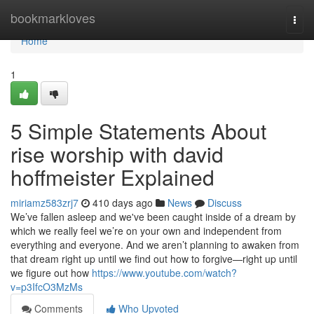
Home
bookmarkloves
Togg
navi
Home
1
5 Simple Statements About
rise worship with david
hoffmeister Explained
miriamz583zrj7
410 days ago
News
Discuss
We’ve fallen asleep and we've been caught inside of a dream by
which we really feel we’re on your own and independent from
everything and everyone. And we aren’t planning to awaken from
that dream right up until we find out how to forgive—right up until
we figure out how
https://www.youtube.com/watch?
v=p3IfcO3MzMs
Comments
Who Upvoted