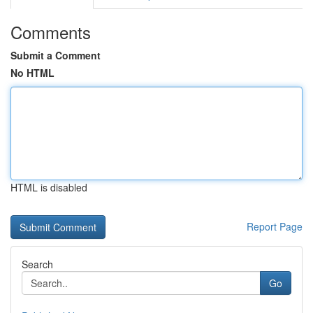
Comments
Submit a Comment
No HTML
HTML is disabled
Report Page
Search
Go