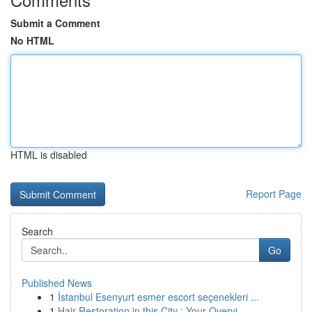
Submit a Comment
No HTML
HTML is disabled
Report Page
Search
Go
Published News
1
İstanbul Esenyurt esmer escort seçenekleri ...
1
Hair Restoration in this City : Your Overvi...