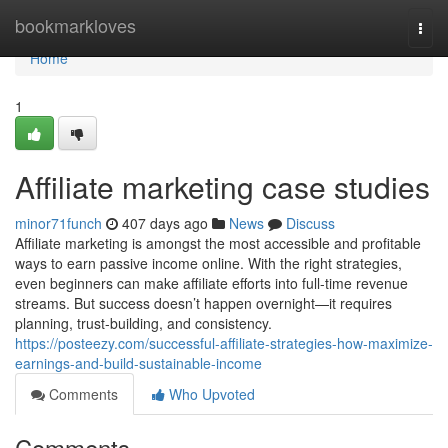
Home
bookmarkloves
Togg
navi
Home
1
Affiliate marketing case studies
minor71funch
407 days ago
News
Discuss
Affiliate marketing is amongst the most accessible and profitable
ways to earn passive income online. With the right strategies,
even beginners can make affiliate efforts into full-time revenue
streams. But success doesn’t happen overnight—it requires
planning, trust-building, and consistency.
https://posteezy.com/successful-affiliate-strategies-how-maximize-
earnings-and-build-sustainable-income
Comments
Who Upvoted
Comments