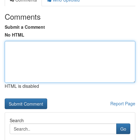
Comments
Submit a Comment
No HTML
HTML is disabled
Report Page
Search
Go