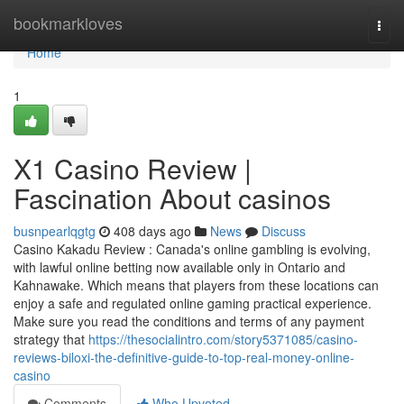
Home
bookmarkloves
Togg
navi
Home
1
X1 Casino Review |
Fascination About casinos
busnpearlqgtg
408 days ago
News
Discuss
Casino Kakadu Review : Canada's online gambling is evolving,
with lawful online betting now available only in Ontario and
Kahnawake. Which means that players from these locations can
enjoy a safe and regulated online gaming practical experience.
Make sure you read the conditions and terms of any payment
strategy that
https://thesocialintro.com/story5371085/casino-
reviews-biloxi-the-definitive-guide-to-top-real-money-online-
casino
Comments
Who Upvoted