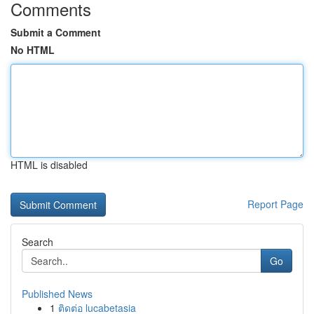
Comments
Submit a Comment
No HTML
HTML is disabled
Report Page
Search
Go
Published News
1
ติดต่อ lucabetasia