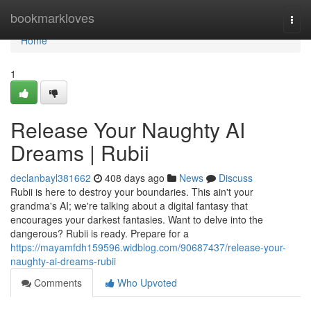
Home
bookmarkloves
Togg
navi
Home
1
Release Your Naughty AI
Dreams | Rubii
declanbayl381662
408 days ago
News
Discuss
Rubii is here to destroy your boundaries. This ain't your
grandma's AI; we're talking about a digital fantasy that
encourages your darkest fantasies. Want to delve into the
dangerous? Rubii is ready. Prepare for a
https://mayamfdh159596.widblog.com/90687437/release-your-
naughty-ai-dreams-rubii
Comments
Who Upvoted