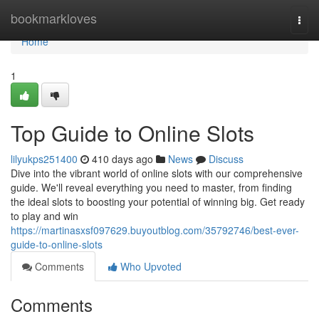
Home
bookmarkloves
Togg
navi
Home
1
Top Guide to Online Slots
lilyukps251400
410 days ago
News
Discuss
Dive into the vibrant world of online slots with our comprehensive
guide. We'll reveal everything you need to master, from finding
the ideal slots to boosting your potential of winning big. Get ready
to play and win
https://martinasxsf097629.buyoutblog.com/35792746/best-ever-
guide-to-online-slots
Comments
Who Upvoted
Comments