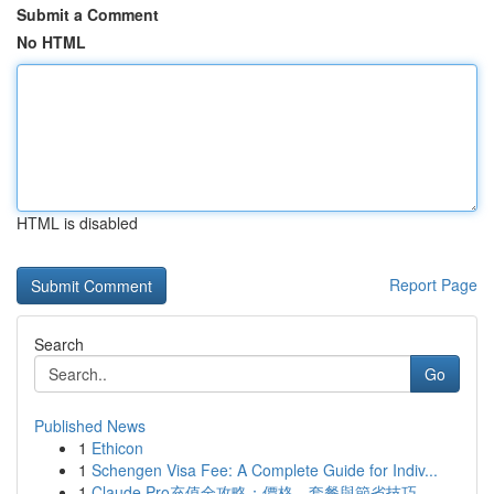
Submit a Comment
No HTML
HTML is disabled
Report Page
Search
Go
Published News
1
Ethicon
1
Schengen Visa Fee: A Complete Guide for Indiv...
1
Claude Pro充值全攻略：價格、套餐與節省技巧