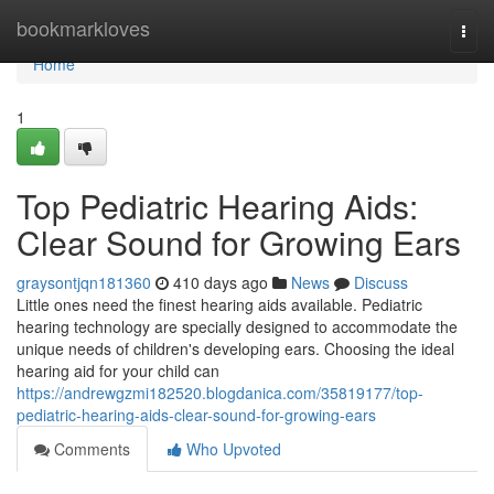
Home
bookmarkloves
Togg
navi
Home
1
Top Pediatric Hearing Aids:
Clear Sound for Growing Ears
graysontjqn181360
410 days ago
News
Discuss
Little ones need the finest hearing aids available. Pediatric
hearing technology are specially designed to accommodate the
unique needs of children's developing ears. Choosing the ideal
hearing aid for your child can
https://andrewgzmi182520.blogdanica.com/35819177/top-
pediatric-hearing-aids-clear-sound-for-growing-ears
Comments
Who Upvoted