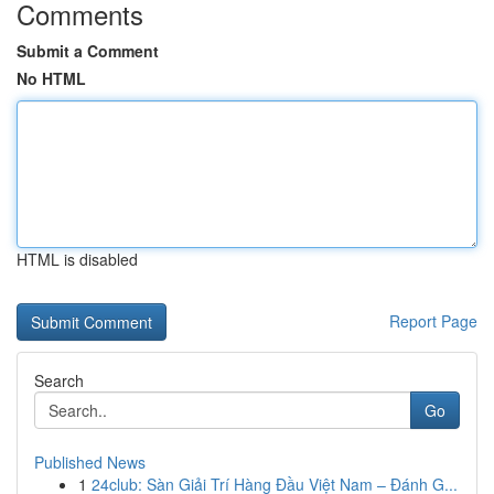
Comments
Submit a Comment
No HTML
HTML is disabled
Report Page
Search
Go
Published News
1
24club: Sàn Giải Trí Hàng Đầu Việt Nam – Đánh G...