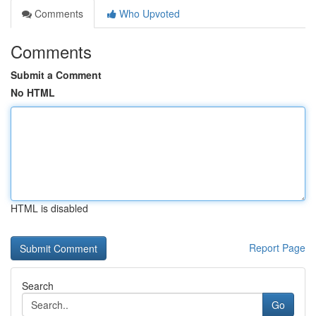
Comments
Who Upvoted
Comments
Submit a Comment
No HTML
HTML is disabled
Report Page
Search
Go