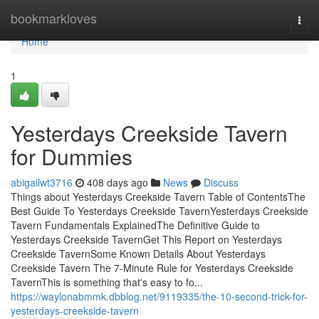
Home
bookmarkloves
Togg
navi
Home
1
Yesterdays Creekside Tavern
for Dummies
abigailwt3716
408 days ago
News
Discuss
Things about Yesterdays Creekside Tavern Table of ContentsThe
Best Guide To Yesterdays Creekside TavernYesterdays Creekside
Tavern Fundamentals ExplainedThe Definitive Guide to
Yesterdays Creekside TavernGet This Report on Yesterdays
Creekside TavernSome Known Details About Yesterdays
Creekside Tavern The 7-Minute Rule for Yesterdays Creekside
TavernThis is something that's easy to fo...
https://waylonabmmk.dbblog.net/9119335/the-10-second-trick-for-
yesterdays-creekside-tavern