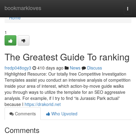
Home
bookmarkloves
Togg
navi
Home
1
The Greatest Guide To ranking
fredp048ogy3
410 days ago
News
Discuss
Highlighted Resource: Our totally free Competitive Investigation
Templates assist you conduct an intensive analysis of competition
inside your area of interest, which action-by-move guide walks
you through ways to utilize the template for an SEO aggressive
analysis. For example, if I try to find “is Jurassic Park actual”
because I
https://drakorid.net
Comments
Who Upvoted
Comments