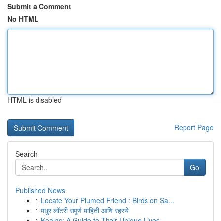
Submit a Comment
No HTML
HTML is disabled
Report Page
Search
Go
Published News
1
Locate Your Plumed Friend : Birds on Sa...
1
मधुर लॉटरी संपूर्ण माहिती आणि रहस्ये
1
Koalas: A Guide to Their Unique Lives