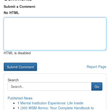
Submit a Comment
No HTML
HTML is disabled
Report Page
Search
Go
Published News
1
Mental Institution Experience: Life Inside
1
{300 WSM Ammo: Your Complete Handbook to