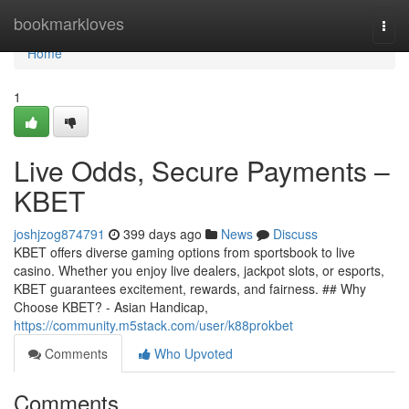
Home
bookmarkloves
Togg
navi
Home
1
Live Odds, Secure Payments –
KBET
joshjzog874791
399 days ago
News
Discuss
KBET offers diverse gaming options from sportsbook to live
casino. Whether you enjoy live dealers, jackpot slots, or esports,
KBET guarantees excitement, rewards, and fairness. ## Why
Choose KBET? - Asian Handicap,
https://community.m5stack.com/user/k88prokbet
Comments
Who Upvoted
Comments