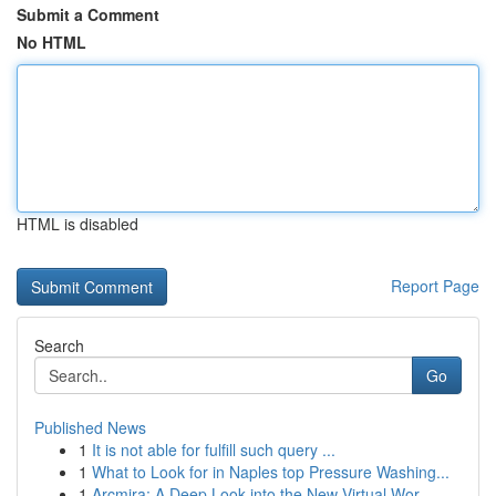
Submit a Comment
No HTML
HTML is disabled
Report Page
Search
Go
Published News
1
It is not able for fulfill such query ...
1
What to Look for in Naples top Pressure Washing...
1
Arcmira: A Deep Look into the New Virtual Wor...