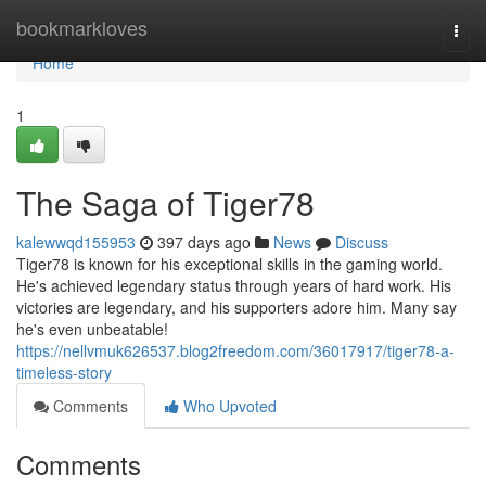
Home
bookmarkloves
Togg
navi
Home
1
The Saga of Tiger78
kalewwqd155953
397 days ago
News
Discuss
Tiger78 is known for his exceptional skills in the gaming world.
He's achieved legendary status through years of hard work. His
victories are legendary, and his supporters adore him. Many say
he's even unbeatable!
https://nellvmuk626537.blog2freedom.com/36017917/tiger78-a-
timeless-story
Comments
Who Upvoted
Comments