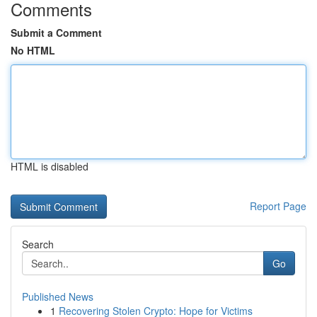
Comments
Submit a Comment
No HTML
HTML is disabled
Report Page
Search
Go
Published News
1
Recovering Stolen Crypto: Hope for Victims