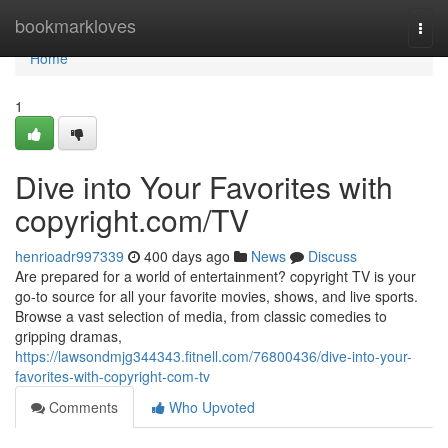
Home
bookmarkloves
Togg
navi
Home
1
Dive into Your Favorites with
copyright.com/TV
henrioadr997339
400 days ago
News
Discuss
Are prepared for a world of entertainment? copyright TV is your
go-to source for all your favorite movies, shows, and live sports.
Browse a vast selection of media, from classic comedies to
gripping dramas,
https://lawsondmjg344343.fitnell.com/76800436/dive-into-your-
favorites-with-copyright-com-tv
Comments
Who Upvoted