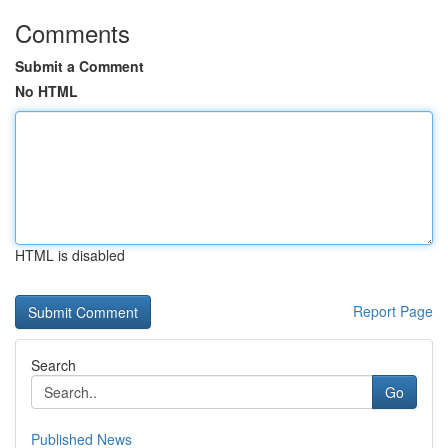
Comments
Submit a Comment
No HTML
HTML is disabled
Report Page
Search
Go
Published News