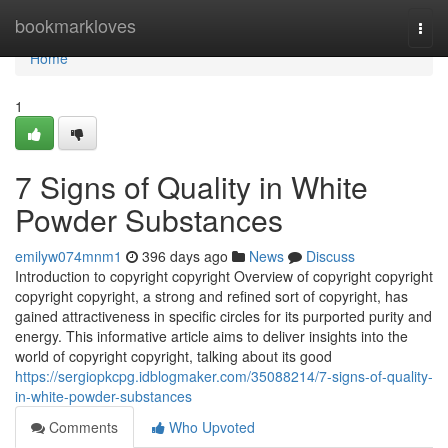
Home
bookmarkloves
Togg
navi
Home
1
7 Signs of Quality in White
Powder Substances
emilyw074mnm1
396 days ago
News
Discuss
Introduction to copyright copyright Overview of copyright copyright
copyright copyright, a strong and refined sort of copyright, has
gained attractiveness in specific circles for its purported purity and
energy. This informative article aims to deliver insights into the
world of copyright copyright, talking about its good
https://sergiopkcpg.idblogmaker.com/35088214/7-signs-of-quality-
in-white-powder-substances
Comments
Who Upvoted