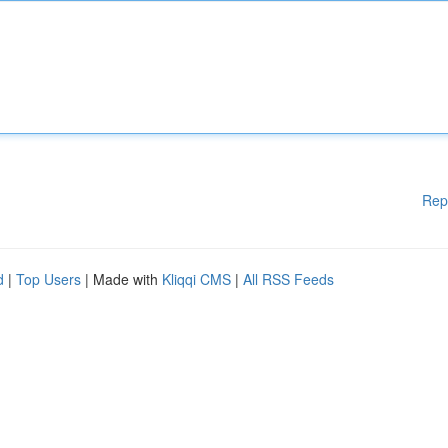
Rep
d
|
Top Users
| Made with
Kliqqi CMS
|
All RSS Feeds