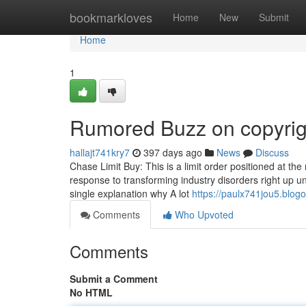
Home
bookmarkloves
Home
New
Submit
Home
1
Rumored Buzz on copyrig
hallajt741kry7
397 days ago
News
Discuss
Chase Limit Buy: This is a limit order positioned at the 
response to transforming industry disorders right up unti
single explanation why A lot
https://paulx741jou5.blogo
Comments
Who Upvoted
Comments
Submit a Comment
No HTML