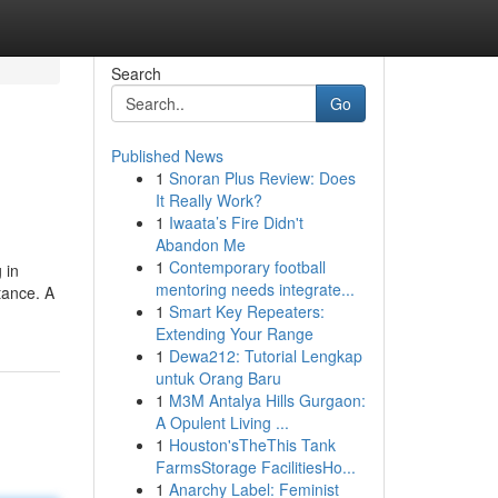
Search
Go
Published News
1
Snoran Plus Review: Does
It Really Work?
1
Iwaata’s Fire Didn't
Abandon Me
1
Contemporary football
 in
mentoring needs integrate...
stance. A
1
Smart Key Repeaters:
Extending Your Range
1
Dewa212: Tutorial Lengkap
untuk Orang Baru
1
M3M Antalya Hills Gurgaon:
A Opulent Living ...
1
Houston'sTheThis Tank
FarmsStorage FacilitiesHo...
1
Anarchy Label: Feminist