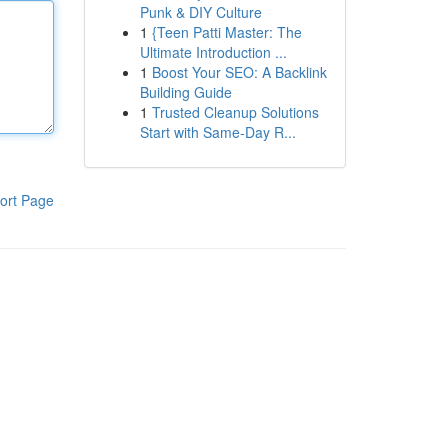
Punk & DIY Culture
1
{Teen Patti Master: The
Ultimate Introduction ...
1
Boost Your SEO: A Backlink
Building Guide
1
Trusted Cleanup Solutions
Start with Same-Day R...
ort Page