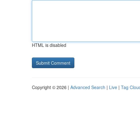
HTML is disabled
Copyright © 2026 |
Advanced Search
|
Live
|
Tag Clou