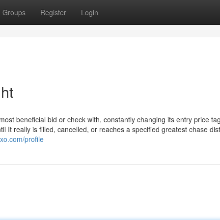
Groups
Register
Login
ht
most beneficial bid or check with, constantly changing its entry price tag
l It really is filled, cancelled, or reaches a specified greatest chase di
xo.com/profile