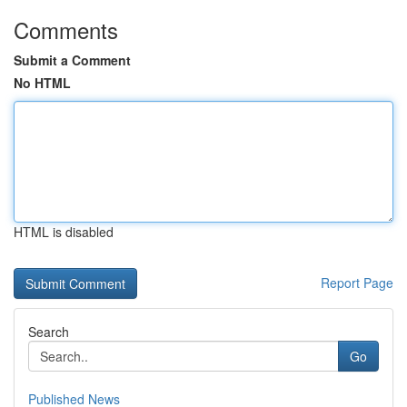
Comments
Submit a Comment
No HTML
HTML is disabled
Report Page
Search
Go
Published News