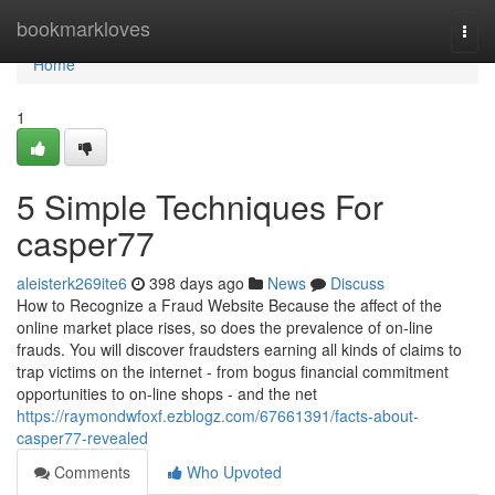
Home
bookmarkloves
Togg
navi
Home
1
5 Simple Techniques For
casper77
aleisterk269ite6
398 days ago
News
Discuss
How to Recognize a Fraud Website Because the affect of the
online market place rises, so does the prevalence of on-line
frauds. You will discover fraudsters earning all kinds of claims to
trap victims on the internet - from bogus financial commitment
opportunities to on-line shops - and the net
https://raymondwfoxf.ezblogz.com/67661391/facts-about-
casper77-revealed
Comments
Who Upvoted