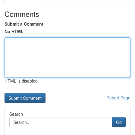
Comments
Submit a Comment
No HTML
HTML is disabled
Report Page
Search
Go