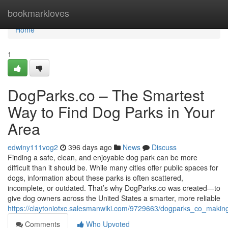
Home
bookmarkloves
Home
1
DogParks.co – The Smartest
Way to Find Dog Parks in Your
Area
edwiny111vog2
396 days ago
News
Discuss
Finding a safe, clean, and enjoyable dog park can be more
difficult than it should be. While many cities offer public spaces for
dogs, information about these parks is often scattered,
incomplete, or outdated. That’s why DogParks.co was created—to
give dog owners across the United States a smarter, more reliable
https://claytoniotxc.salesmanwiki.com/9729663/dogparks_co_maki
Comments
Who Upvoted