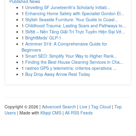
Published News
1
Unveiling SF Juneteenth's Scholarly Initiati...
1
Enhancing Home Safety with Specialist Gordon El...
1
Stylish Seaside Furniture: Your Guide to Coast...
1
Childhood Trauma: Lasting Scars and Pathways to...
1
SV88 – Nền Tảng Giải Trí Trực Tuyến Hiện Đại Vớ...
1
BrightMeds’ GLP-1
1
Antminer S19: A Comprehensive Guide for
Beginners
1
Smart SEO: Simplify Your Way to Higher Rank...
1
Finding the Best House Cleaning Services in Cha...
1
rastreo GPS y telemetría: criterios operativos ...
1
Buy Drop Away Arrow Rest Today
Copyright © 2026 |
Advanced Search
|
Live
|
Tag Cloud
|
Top
Users
| Made with
Kliqqi CMS
|
All RSS Feeds