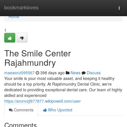
Home
bookmarkloves
Togg
navi
Home
1
The Smile Center
Rajahmundry
maeaonz095567
398 days ago
News
Discuss
Your smile is your most valuable asset, and keeping it healthy
should be a top priority. At Rajahmundry Dental Clinic, we're
dedicated to providing exceptional dental care. Our team of highly
skilled and experienced
https://aronvzjl977877.wikipowell.com/user
Comments
Who Upvoted
Comments