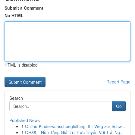
Submit a Comment
No HTML
HTML is disabled
Report Page
Search
Go
Published News
1
Online-Kinderwunschbegleitung: Ihr Weg zur Schw...
1
QH88 – Nền Tảng Giải Trí Trực Tuyến Với Trải Ng...