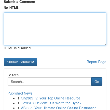
Submit a Comment
No HTML
HTML is disabled
Report Page
Search
Go
Published News
1
King365TV: Your Top Online Resource
1
FlexiSPY Review: Is It Worth the Hype?
1
MBI365: Your Ultimate Online Casino Destination