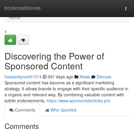
Home
bookmarkloves
Togg
navi
Home
1
Discovering the Power of
Sponsored Content
hassankyne481374
397 days ago
News
Discuss
Sponsored content has become as a significant marketing
strategy. It allows brands to engage with their specific audience in
a organic and relevant way. By combining valuable content with
subtle endorsements,
https://www.sponsoredarticles.pro
Comments
Who Upvoted
Comments