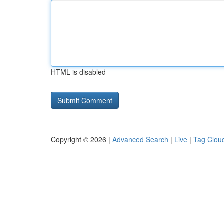
HTML is disabled
Copyright © 2026 |
Advanced Search
|
Live
|
Tag Clou