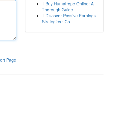
1
Buy Humatrope Online: A
Thorough Guide
1
Discover Passive Earnings
Strategies : Co...
ort Page