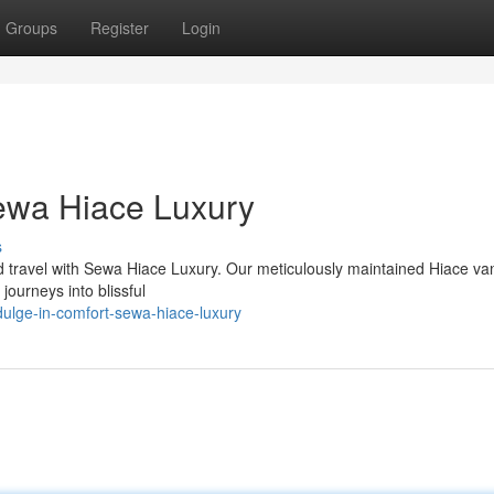
Groups
Register
Login
Sewa Hiace Luxury
s
d travel with Sewa Hiace Luxury. Our meticulously maintained Hiace van
journeys into blissful
ulge-in-comfort-sewa-hiace-luxury