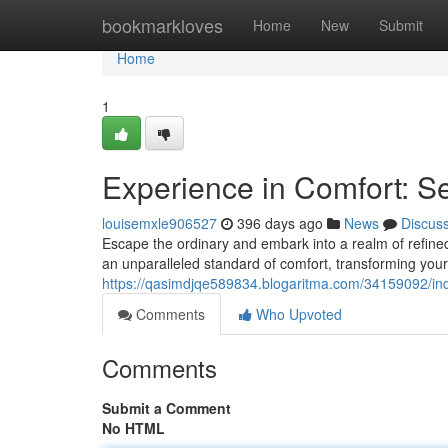
Home
bookmarkloves
Home
New
Submit
Home
1
Experience in Comfort: 
louisemxle906527
396 days ago
News
Discus
Escape the ordinary and embark into a realm of refine
an unparalleled standard of comfort, transforming your 
https://qasimdjqe589834.blogaritma.com/34159092/ind
Comments
Who Upvoted
Comments
Submit a Comment
No HTML