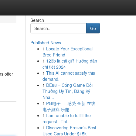
Search
Go
Published News
1
Locate Your Exceptional
Bred Friend
1
123b là cái gì? Hướng dẫn
chi tiết 2024
1
This AI cannot satisfy this
s offer
demand.
1
DE88 – Cổng Game Đổi
Thưởng Uy Tín, Đăng Ký
Nha...
1
PG电子 ： 感受 全新 在线
电子游戏 乐趣
1
I am unable to fulfill the
request . Thi...
1
Discovering Fresno's Best
Used Cars Under $15k