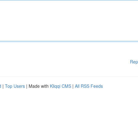
Rep
d
|
Top Users
| Made with
Kliqqi CMS
|
All RSS Feeds