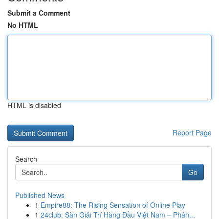
Submit a Comment
No HTML
HTML is disabled
Report Page
Search
Go
Published News
1
Empire88: The Rising Sensation of Online Play
1
24club: Sàn Giải Trí Hàng Đầu Việt Nam – Phân...