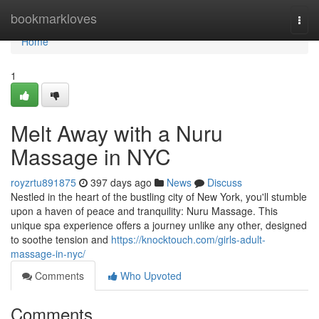
Home
bookmarkloves
Togg
navi
Home
1
Melt Away with a Nuru
Massage in NYC
royzrtu891875
397 days ago
News
Discuss
Nestled in the heart of the bustling city of New York, you'll stumble
upon a haven of peace and tranquility: Nuru Massage. This
unique spa experience offers a journey unlike any other, designed
to soothe tension and
https://knocktouch.com/girls-adult-
massage-in-nyc/
Comments
Who Upvoted
Comments