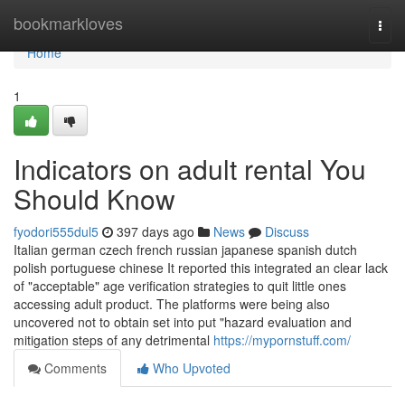
Home
bookmarkloves
Togg
navi
Home
1
Indicators on adult rental You
Should Know
fyodori555dul5
397 days ago
News
Discuss
Italian german czech french russian japanese spanish dutch
polish portuguese chinese It reported this integrated an clear lack
of "acceptable" age verification strategies to quit little ones
accessing adult product. The platforms were being also
uncovered not to obtain set into put "hazard evaluation and
mitigation steps of any detrimental
https://mypornstuff.com/
Comments
Who Upvoted