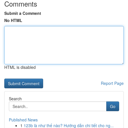
Comments
Submit a Comment
No HTML
HTML is disabled
Report Page
Search
Go
Published News
1
123b là như thế nào? Hướng dẫn chi tiết cho ng...