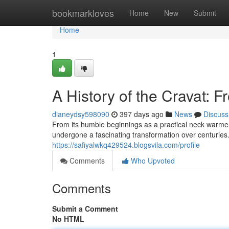
Home
bookmarkloves
Home
New
Submit
Home
1
A History of the Cravat: 
dianeydsy598090
397 days ago
News
Discuss
From its humble beginnings as a practical neck warmer 
undergone a fascinating transformation over centuries. 
https://safiyalwkq429524.blogsvila.com/profile
Comments
Who Upvoted
Comments
Submit a Comment
No HTML