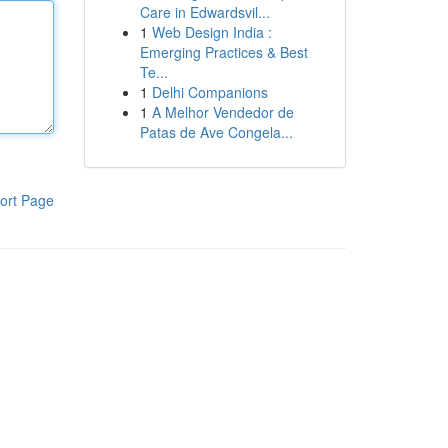
Care in Edwardsvil...
1
Web Design India :
Emerging Practices & Best
Te...
1
Delhi Companions
1
A Melhor Vendedor de
Patas de Ave Congela...
ort Page