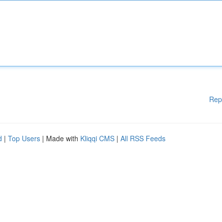
Rep
d
|
Top Users
| Made with
Kliqqi CMS
|
All RSS Feeds