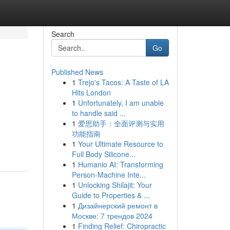
Search
Go
Published News
1
Trejo's Tacos: A Taste of LA
Hits London
1
Unfortunately, I am unable
to handle said ...
1
爱思助手：全面评测与实用
功能指南
1
Your Ultimate Resource to
Full Body Silicone...
1
Humanio AI: Transforming
Person-Machine Inte...
1
Unlocking Shilajit: Your
Guide to Properties & ...
1
Дизайнерский ремонт в
Москве: 7 трендов 2024
1
Finding Relief: Chiropractic