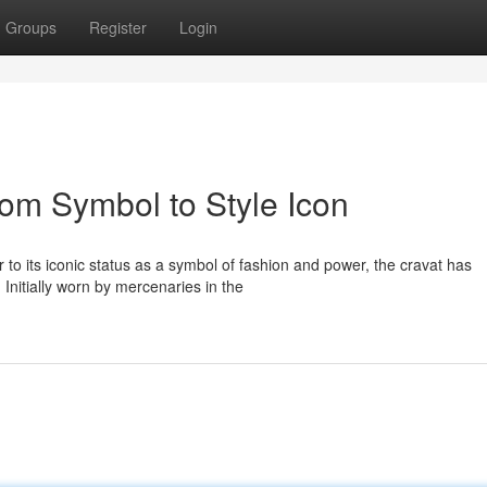
Groups
Register
Login
From Symbol to Style Icon
to its iconic status as a symbol of fashion and power, the cravat has
Initially worn by mercenaries in the