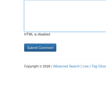
HTML is disabled
Copyright © 2026 |
Advanced Search
|
Live
|
Tag Clou