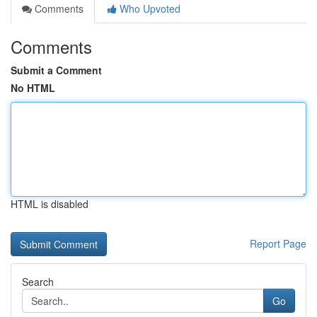
Comments
Who Upvoted
Comments
Submit a Comment
No HTML
HTML is disabled
Report Page
Search
Go