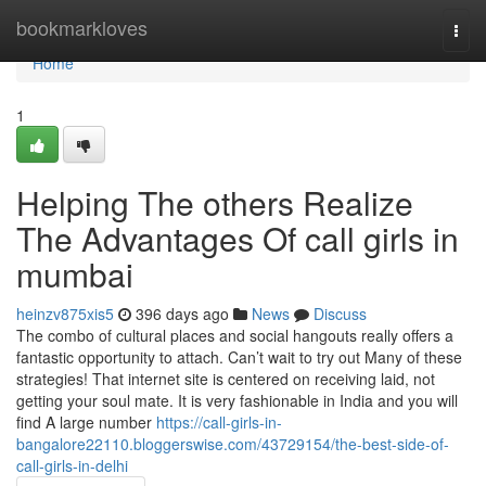
Home
bookmarkloves
Togg
navi
Home
1
Helping The others Realize
The Advantages Of call girls in
mumbai
heinzv875xis5
396 days ago
News
Discuss
The combo of cultural places and social hangouts really offers a
fantastic opportunity to attach. Can’t wait to try out Many of these
strategies! That internet site is centered on receiving laid, not
getting your soul mate. It is very fashionable in India and you will
find A large number
https://call-girls-in-
bangalore22110.bloggerswise.com/43729154/the-best-side-of-
call-girls-in-delhi