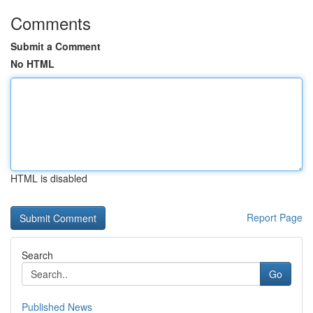
Comments
Submit a Comment
No HTML
HTML is disabled
Report Page
Search
Go
Published News