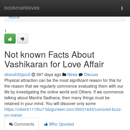
Home
bookmarkloves
Togg
navi
Home
1
Not known Facts About
Vashikaran for Love Affair
diceu630gou5
397 days ago
News
Discuss
Physical attraction can be the most significant reason for this for
the reason that we regularly commence evaluating them with our
life by investigating the online world and Others. If we commence
talking about Mantra Sadhana, then many things must be
retained in your mind. You will discover only some
https://robertr111thu7.blogunteer.com/35031643/rumored-buzz-
on-maran
Comments
Who Upvoted