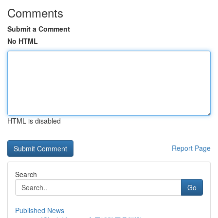
Comments
Submit a Comment
No HTML
HTML is disabled
Report Page
Search
Go
Published News