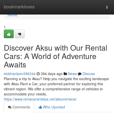
Home
bookmarkloves
Togg
navi
Home
1
Discover Aksu with Our Rental
Cars: A World of Adventure
Awaits
siobhantpev396344
394 days ago
News
Discuss
Planning a trip to Aksu? Help you navigate the exciting landscape
with Aksu Rent a Car, your preferred partner for exploring this
vibrant region. We offer a comprehensive range of vehicles to
accommodate your needs,
https://www.rentacarantalya.net/aksurentacar
Comments
Who Upvoted