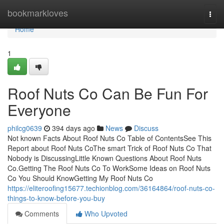
Home
bookmarkloves
Togg
navi
Home
1
Roof Nuts Co Can Be Fun For
Everyone
philcg0639
394 days ago
News
Discuss
Not known Facts About Roof Nuts Co Table of ContentsSee This
Report about Roof Nuts CoThe smart Trick of Roof Nuts Co That
Nobody is DiscussingLittle Known Questions About Roof Nuts
Co.Getting The Roof Nuts Co To WorkSome Ideas on Roof Nuts
Co You Should KnowGetting My Roof Nuts Co
https://eliteroofing15677.techionblog.com/36164864/roof-nuts-co-
things-to-know-before-you-buy
Comments
Who Upvoted