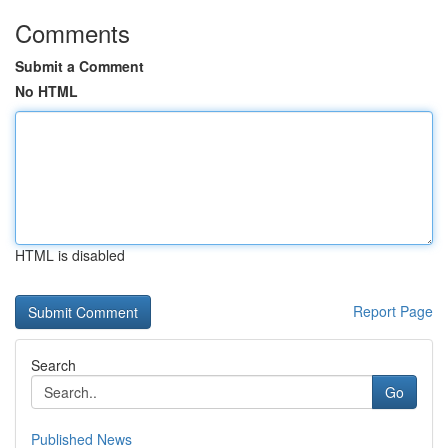
Comments
Submit a Comment
No HTML
HTML is disabled
Report Page
Search
Go
Published News