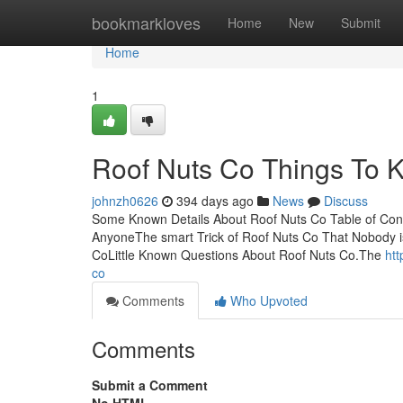
Home
bookmarkloves
Home
New
Submit
Home
1
Roof Nuts Co Things To 
johnzh0626
394 days ago
News
Discuss
Some Known Details About Roof Nuts Co Table of Con
AnyoneThe smart Trick of Roof Nuts Co That Nobody 
CoLittle Known Questions About Roof Nuts Co.The
htt
co
Comments
Who Upvoted
Comments
Submit a Comment