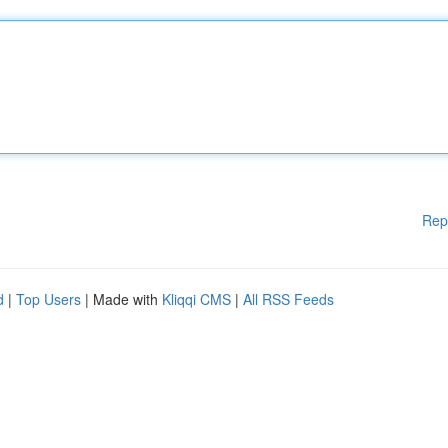
Rep
d
|
Top Users
| Made with
Kliqqi CMS
|
All RSS Feeds