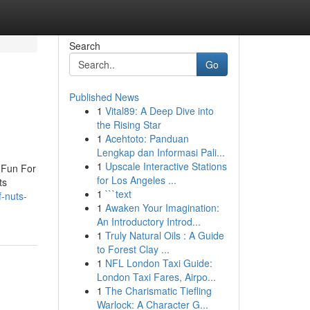
Search
Go
Published News
1
Vital89: A Deep Dive into
the Rising Star
1
Acehtoto: Panduan
Lengkap dan Informasi Pali...
1
Upscale Interactive Stations
 Fun For
for Los Angeles ...
ts
1
```text
-nuts-
1
Awaken Your Imagination:
An Introductory Introd...
1
Truly Natural Oils : A Guide
to Forest Clay ...
1
NFL London Taxi Guide:
London Taxi Fares, Airpo...
1
The Charismatic Tiefling
Warlock: A Character G...