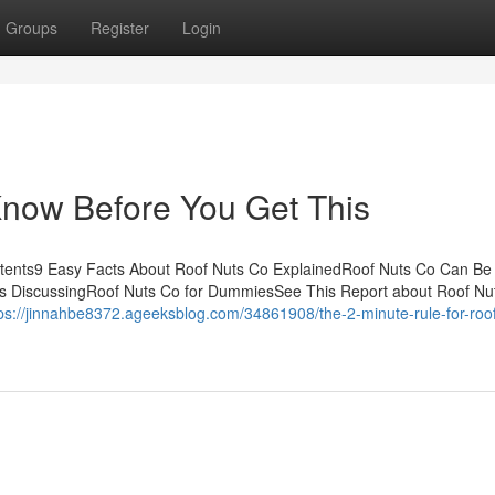
Groups
Register
Login
Know Before You Get This
tents9 Easy Facts About Roof Nuts Co ExplainedRoof Nuts Co Can Be
is DiscussingRoof Nuts Co for DummiesSee This Report about Roof Nu
ps://jinnahbe8372.ageeksblog.com/34861908/the-2-minute-rule-for-roof