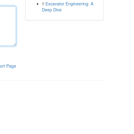
1
Excavator Engineering: A
Deep Dive
ort Page