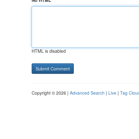
No HTML
HTML is disabled
Copyright © 2026 |
Advanced Search
|
Live
|
Tag Clou