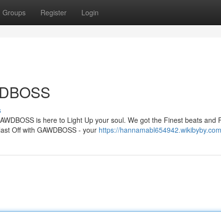
Groups
Register
Login
AWDBOSS
s
 GAWDBOSS is here to Light Up your soul. We got the Finest beats and 
 Blast Off with GAWDBOSS - your
https://hannamabl654942.wikibyby.com