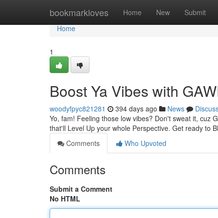
Home
bookmarkloves
Home
New
Submit
Home
1
Boost Ya Vibes with G
woodyfpyc821281
394 days ago
News
Discus
Yo, fam! Feeling those low vibes? Don't sweat it, cuz
that'll Level Up your whole Perspective. Get ready to
Comments
Who Upvoted
Comments
Submit a Comment
No HTML