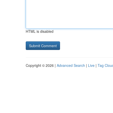
HTML is disabled
Copyright © 2026 |
Advanced Search
|
Live
|
Tag Clou