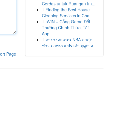
Cerdas untuk Ruangan Im...
1
Finding the Best House
Cleaning Services in Cha...
1
IWIN – Cổng Game Đổi
Thưởng Chính Thức, Tải
App...
1
ตารางคะแนน NBA ล่าสุด:
ข่าว ภาพรวม ประจำ ฤดูกาล...
ort Page