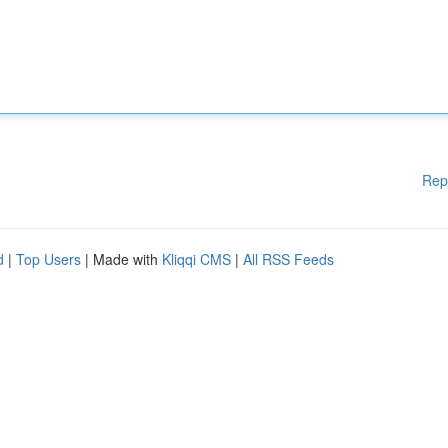
Rep
d
|
Top Users
| Made with
Kliqqi CMS
|
All RSS Feeds