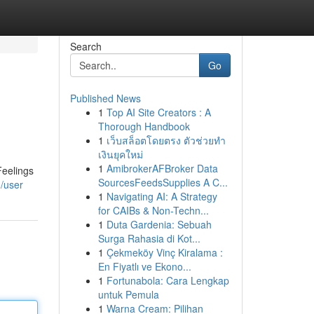
Search
Go
Published News
1
Top AI Site Creators : A
Thorough Handbook
1
เว็บสล็อตโดยตรง ตัวช่วยทำ
เงินยุคใหม่
1
AmibrokerAFBroker Data
Feelings
SourcesFeedsSupplies A C...
/user
1
Navigating AI: A Strategy
for CAIBs & Non-Techn...
1
Duta Gardenia: Sebuah
Surga Rahasia di Kot...
1
Çekmeköy Vinç Kiralama :
En Fiyatlı ve Ekono...
1
Fortunabola: Cara Lengkap
untuk Pemula
1
Warna Cream: Pilihan