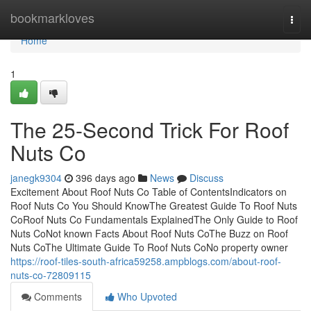
Home
bookmarkloves
Togg
navi
Home
1
The 25-Second Trick For Roof
Nuts Co
janegk9304
396 days ago
News
Discuss
Excitement About Roof Nuts Co Table of ContentsIndicators on
Roof Nuts Co You Should KnowThe Greatest Guide To Roof Nuts
CoRoof Nuts Co Fundamentals ExplainedThe Only Guide to Roof
Nuts CoNot known Facts About Roof Nuts CoThe Buzz on Roof
Nuts CoThe Ultimate Guide To Roof Nuts CoNo property owner
https://roof-tiles-south-africa59258.ampblogs.com/about-roof-
nuts-co-72809115
Comments
Who Upvoted