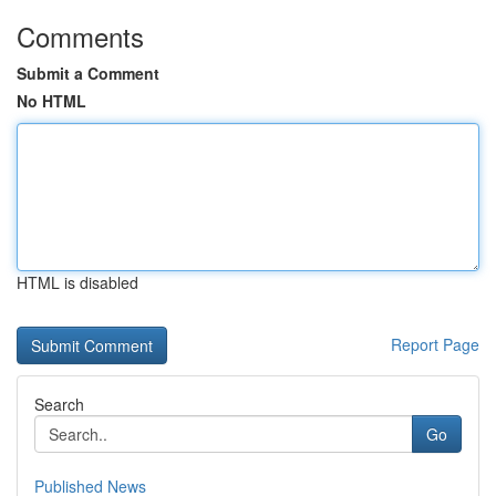
Comments
Submit a Comment
No HTML
HTML is disabled
Report Page
Search
Go
Published News