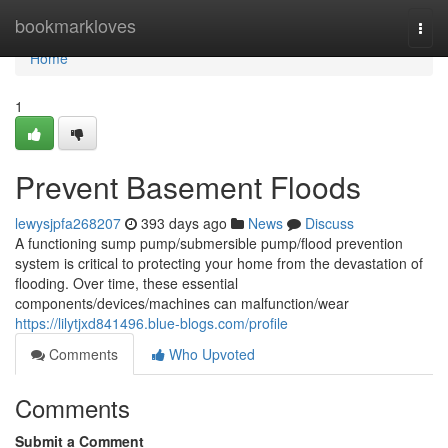
Home
bookmarkloves
Togg
navi
Home
1
Prevent Basement Floods
lewysjpfa268207
393 days ago
News
Discuss
A functioning sump pump/submersible pump/flood prevention
system is critical to protecting your home from the devastation of
flooding. Over time, these essential
components/devices/machines can malfunction/wear
https://lilytjxd841496.blue-blogs.com/profile
Comments
Who Upvoted
Comments
Submit a Comment