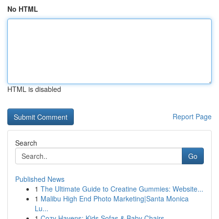
No HTML
HTML is disabled
Report Page
Search
Go
Published News
1
The Ultimate Guide to Creatine Gummies: Website...
1
Malibu High End Photo Marketing|Santa Monica
Lu...
1
Cozy Havens: Kids Sofas & Baby Chairs