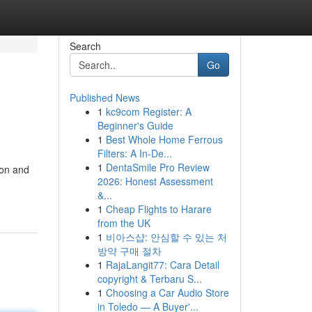
Search
Go
Published News
1
kc9com Register: A
Beginner's Guide
1
Best Whole Home Ferrous
Filters: A In-De...
1
DentaSmile Pro Review
ion and
2026: Honest Assessment
&...
1
Cheap Flights to Harare
from the UK
1
비아스샵: 안심할 수 있는 처
방약 구매 절차
1
RajaLangit77: Cara Detail
copyright & Terbaru S...
1
Choosing a Car Audio Store
in Toledo — A Buyer'...