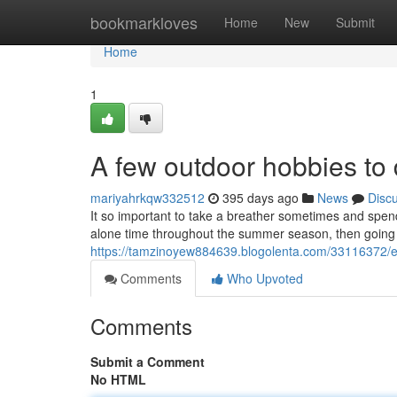
Home
bookmarkloves
Home
New
Submit
Home
1
A few outdoor hobbies to
mariyahrkqw332512
395 days ago
News
Disc
It so important to take a breather sometimes and spend
alone time throughout the summer season, then going o
https://tamzinoyew884639.blogolenta.com/33116372/ex
Comments
Who Upvoted
Comments
Submit a Comment
No HTML