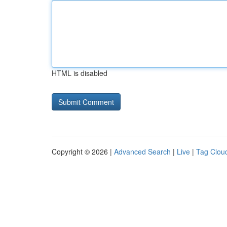
HTML is disabled
Copyright © 2026 |
Advanced Search
|
Live
|
Tag Clou