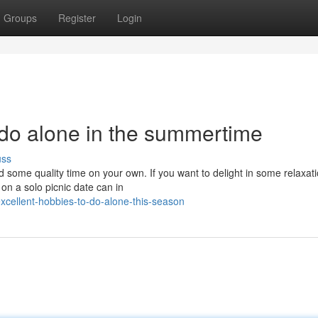
Groups
Register
Login
 do alone in the summertime
uss
 some quality time on your own. If you want to delight in some relaxat
n a solo picnic date can in
cellent-hobbies-to-do-alone-this-season