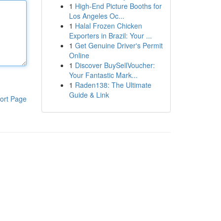
1
High-End Picture Booths for
Los Angeles Oc...
1
Halal Frozen Chicken
Exporters in Brazil: Your ...
1
Get Genuine Driver's Permit
Online
1
Discover BuySellVoucher:
Your Fantastic Mark...
1
Raden138: The Ultimate
Guide & Link
ort Page