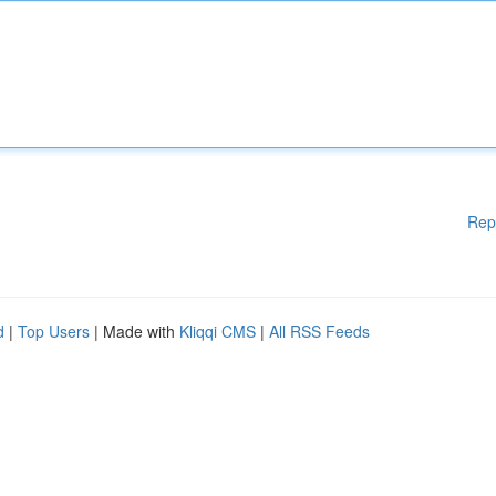
Rep
d
|
Top Users
| Made with
Kliqqi CMS
|
All RSS Feeds