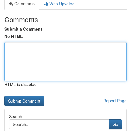
Comments
Who Upvoted
Comments
Submit a Comment
No HTML
HTML is disabled
Report Page
Search
Go