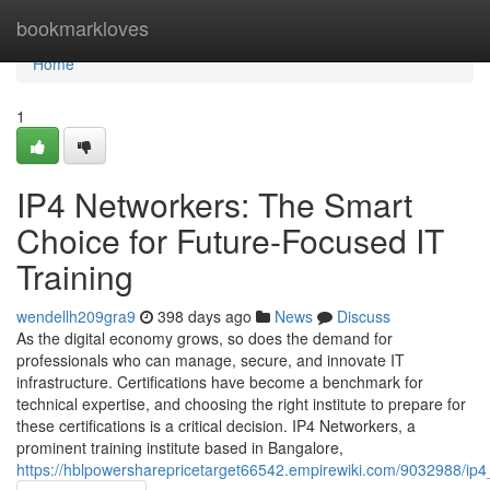
Home
bookmarkloves
Home
1
IP4 Networkers: The Smart
Choice for Future-Focused IT
Training
wendellh209gra9
398 days ago
News
Discuss
As the digital economy grows, so does the demand for
professionals who can manage, secure, and innovate IT
infrastructure. Certifications have become a benchmark for
technical expertise, and choosing the right institute to prepare for
these certifications is a critical decision. IP4 Networkers, a
prominent training institute based in Bangalore,
https://hblpowersharepricetarget66542.empirewiki.com/9032988/ip4