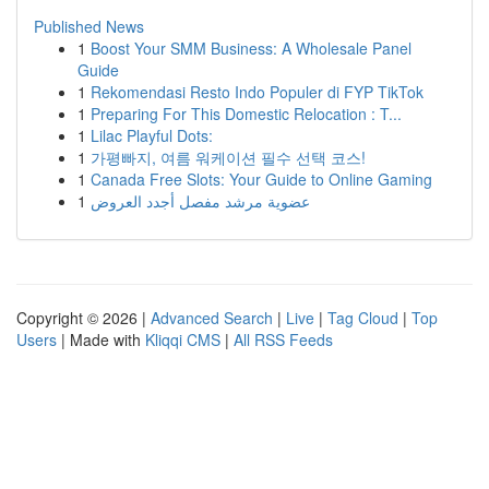
Published News
1
Boost Your SMM Business: A Wholesale Panel
Guide
1
Rekomendasi Resto Indo Populer di FYP TikTok
1
Preparing For This Domestic Relocation : T...
1
Lilac Playful Dots:
1
가평빠지, 여름 워케이션 필수 선택 코스!
1
Canada Free Slots: Your Guide to Online Gaming
1
عضوية مرشد مفصل أجدد العروض
Copyright © 2026 |
Advanced Search
|
Live
|
Tag Cloud
|
Top
Users
| Made with
Kliqqi CMS
|
All RSS Feeds