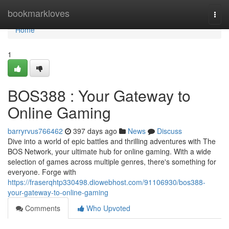
Home
bookmarkloves
Togg
navi
Home
1
BOS388 : Your Gateway to
Online Gaming
barryrvus766462
397 days ago
News
Discuss
Dive into a world of epic battles and thrilling adventures with The
BOS Network, your ultimate hub for online gaming. With a wide
selection of games across multiple genres, there's something for
everyone. Forge with
https://fraserqhtp330498.diowebhost.com/91106930/bos388-
your-gateway-to-online-gaming
Comments
Who Upvoted