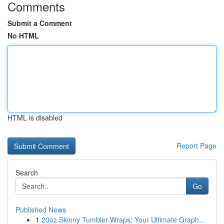
Comments
Submit a Comment
No HTML
HTML is disabled
Report Page
Search
Go
Published News
1
20oz Skinny Tumbler Wraps: Your Ultimate Graph...