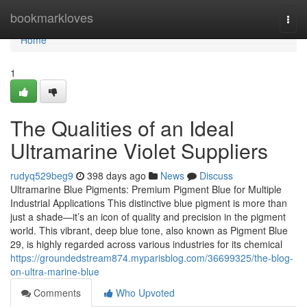
Home
bookmarkloves
Togg
navi
Home
1
The Qualities of an Ideal
Ultramarine Violet Suppliers
rudyq529beg9
398 days ago
News
Discuss
Ultramarine Blue Pigments: Premium Pigment Blue for Multiple
Industrial Applications This distinctive blue pigment is more than
just a shade—it’s an icon of quality and precision in the pigment
world. This vibrant, deep blue tone, also known as Pigment Blue
29, is highly regarded across various industries for its chemical
https://groundedstream874.myparisblog.com/36699325/the-blog-
on-ultra-marine-blue
Comments
Who Upvoted