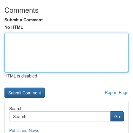
Comments
Submit a Comment
No HTML
HTML is disabled
Report Page
Search
Go
Published News