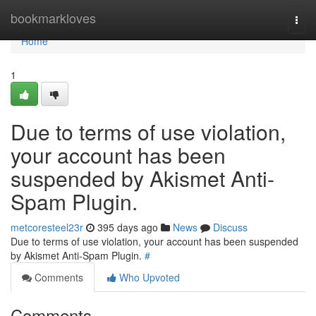
Home
bookmarkloves
Togg
navi
Home
1
Due to terms of use violation,
your account has been
suspended by Akismet Anti-
Spam Plugin.
metcoresteel23r
395 days ago
News
Discuss
Due to terms of use violation, your account has been suspended
by Akismet Anti-Spam Plugin.
#
Comments
Who Upvoted
Comments