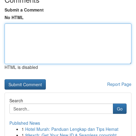
Submit a Comment
No HTML
HTML is disabled
Report Page
Search
Go
Published News
1
Hotel Murah: Panduan Lengkap dan Tips Hemat
1
99exch: Get Your New ID & Seamless copyright