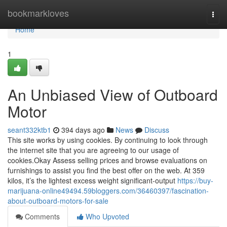
Home
bookmarkloves
Togg
navi
Home
1
An Unbiased View of Outboard
Motor
seant332ktb1
394 days ago
News
Discuss
This site works by using cookies. By continuing to look through
the internet site that you are agreeing to our usage of
cookies.Okay Assess selling prices and browse evaluations on
furnishings to assist you find the best offer on the web. At 359
kilos, it’s the lightest excess weight significant-output
https://buy-
marijuana-online49494.59bloggers.com/36460397/fascination-
about-outboard-motors-for-sale
Comments
Who Upvoted