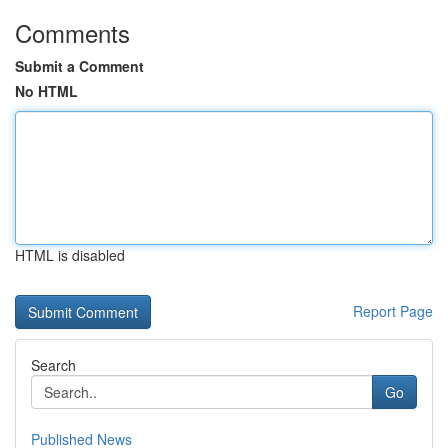
Comments
Submit a Comment
No HTML
HTML is disabled
Report Page
Search
Go
Published News