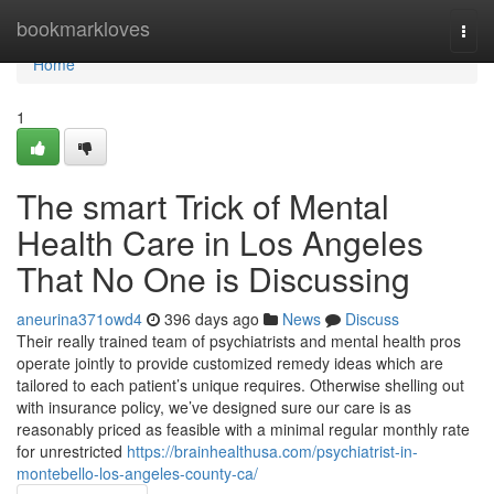
Home
bookmarkloves
Togg
navi
Home
1
The smart Trick of Mental
Health Care in Los Angeles
That No One is Discussing
aneurina371owd4
396 days ago
News
Discuss
Their really trained team of psychiatrists and mental health pros
operate jointly to provide customized remedy ideas which are
tailored to each patient’s unique requires. Otherwise shelling out
with insurance policy, we’ve designed sure our care is as
reasonably priced as feasible with a minimal regular monthly rate
for unrestricted
https://brainhealthusa.com/psychiatrist-in-
montebello-los-angeles-county-ca/