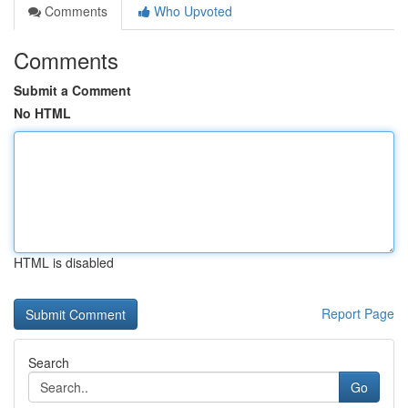
Comments
Who Upvoted
Comments
Submit a Comment
No HTML
HTML is disabled
Report Page
Search
Go