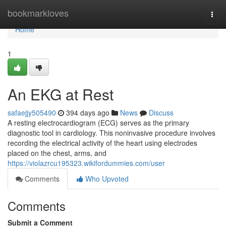
Home
bookmarkloves
Togg
navi
Home
1
An EKG at Rest
safaejjy505490
394 days ago
News
Discuss
A resting electrocardiogram (ECG) serves as the primary
diagnostic tool in cardiology. This noninvasive procedure involves
recording the electrical activity of the heart using electrodes
placed on the chest, arms, and
https://violazrcu195323.wikifordummies.com/user
Comments
Who Upvoted
Comments
Submit a Comment