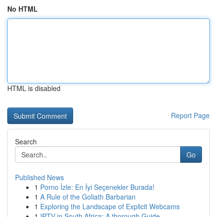
No HTML
HTML is disabled
Report Page
Search
Go
Published News
1
Porno İzle: En İyi Seçenekler Burada!
1
A Rule of the Goliath Barbarian
1
Exploring the Landscape of Explicit Webcams
1
IPTV in South Africa: A thorough Guide