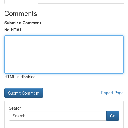
Comments
Submit a Comment
No HTML
HTML is disabled
Report Page
Search
Go