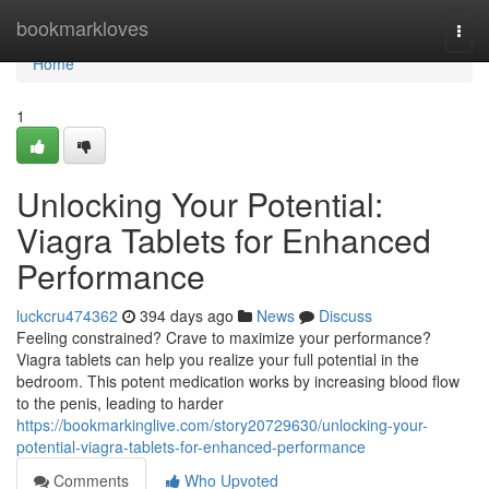
Home
bookmarkloves
Togg
navi
Home
1
Unlocking Your Potential:
Viagra Tablets for Enhanced
Performance
luckcru474362
394 days ago
News
Discuss
Feeling constrained? Crave to maximize your performance?
Viagra tablets can help you realize your full potential in the
bedroom. This potent medication works by increasing blood flow
to the penis, leading to harder
https://bookmarkinglive.com/story20729630/unlocking-your-
potential-viagra-tablets-for-enhanced-performance
Comments
Who Upvoted