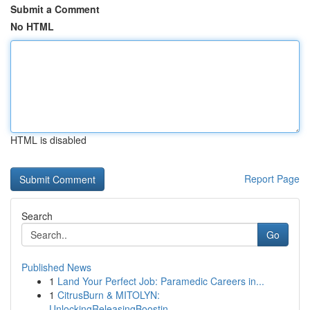
Submit a Comment
No HTML
HTML is disabled
Report Page
Search
Go
Published News
1
Land Your Perfect Job: Paramedic Careers in...
1
CitrusBurn & MITOLYN:
UnlockingReleasingBoostin...