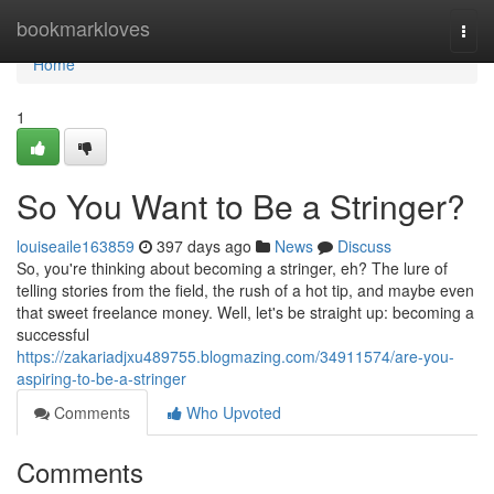
Home
bookmarkloves
Togg
navi
Home
1
So You Want to Be a Stringer?
louiseaile163859
397 days ago
News
Discuss
So, you're thinking about becoming a stringer, eh? The lure of
telling stories from the field, the rush of a hot tip, and maybe even
that sweet freelance money. Well, let's be straight up: becoming a
successful
https://zakariadjxu489755.blogmazing.com/34911574/are-you-
aspiring-to-be-a-stringer
Comments
Who Upvoted
Comments